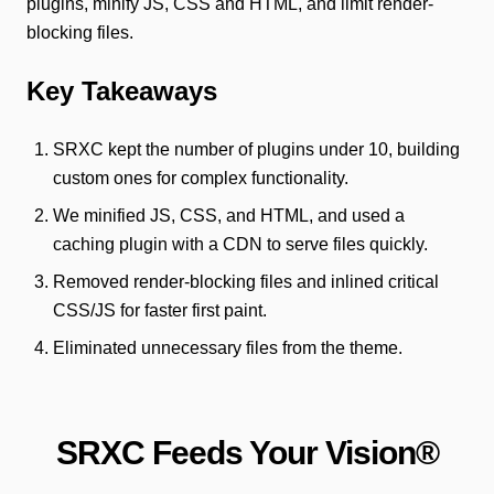
plugins, minify JS, CSS and HTML, and limit render-
blocking files.
Key Takeaways
SRXC kept the number of plugins under 10, building
custom ones for complex functionality.
We minified JS, CSS, and HTML, and used a
caching plugin with a CDN to serve files quickly.
Removed render-blocking files and inlined critical
CSS/JS for faster first paint.
Eliminated unnecessary files from the theme.
SRXC Feeds Your Vision®