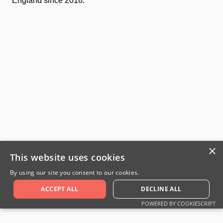
England since 2018.
×
This website uses cookies
By using our site you consent to our cookies.
ACCEPT ALL
DECLINE ALL
POWERED BY COOKIESCRIPT