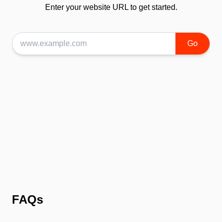
Enter your website URL to get started.
Go
FAQs