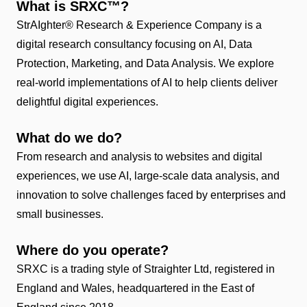
What is SRXC™?
StrAIghter® Research & Experience Company is a
digital research consultancy focusing on AI, Data
Protection, Marketing, and Data Analysis. We explore
real-world implementations of AI to help clients deliver
delightful digital experiences.
What do we do?
From research and analysis to websites and digital
experiences, we use AI, large-scale data analysis, and
innovation to solve challenges faced by enterprises and
small businesses.
Where do you operate?
SRXC is a trading style of Straighter Ltd, registered in
England and Wales, headquartered in the East of