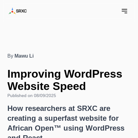
By
Mawu Li
Improving WordPress
Website Speed
Published on 08/09/2025
How researchers at SRXC are
creating a superfast website for
African Open™ using WordPress
and React.