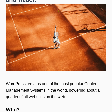
WordPress remains one of the most popular Content
Management Systems in the world, powering about a
quarter of all websites on the web.
Who?