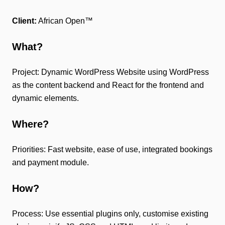
Client:
African Open™
What?
Project: Dynamic WordPress Website using WordPress
as the content backend and React for the frontend and
dynamic elements.
Where?
Priorities: Fast website, ease of use, integrated bookings
and payment module.
How?
Process: Use essential plugins only, customise existing